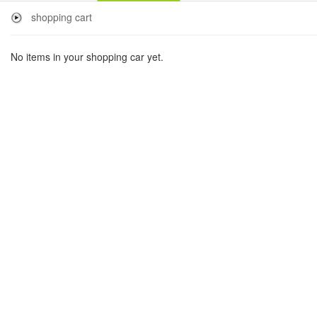
shopping cart
No items in your shopping car yet.