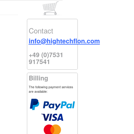
Contact
info@hightechflon.com
+49 (0)7531
917541
Billing
The following payment services
are available: