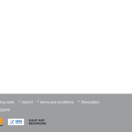
ing costs
imprint
terms and conditions
Revocation
n GDPR