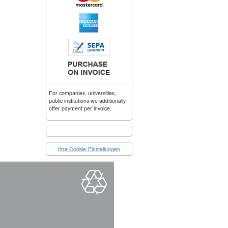
For companies, universities,
public institutions we additionally
offer payment per invoice.
Ihre Cookie-Einstellungen