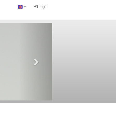
Login