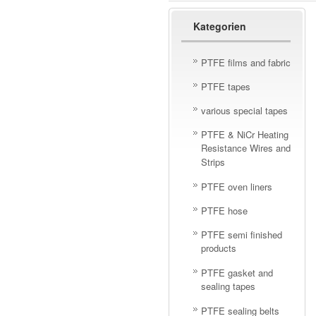
Kategorien
PTFE films and fabric
PTFE tapes
various special tapes
PTFE & NiCr Heating
Resistance Wires and
Strips
PTFE oven liners
PTFE hose
PTFE semi finished
products
PTFE gasket and
sealing tapes
PTFE sealing belts