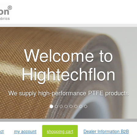
Welcome to
Hightechflon
We supply high-performance PTFE products
ct
my account
shopping cart
Dealer Information B2B