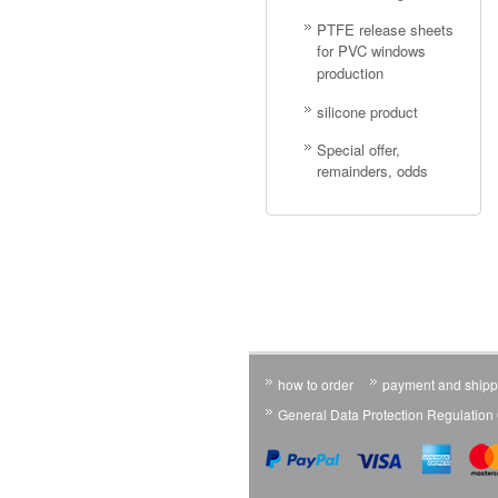
PTFE release sheets
for PVC windows
production
silicone product
Special offer,
remainders, odds
how to order
payment and shipp
General Data Protection Regulatio