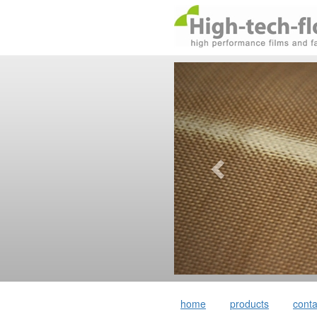
home
products
conta